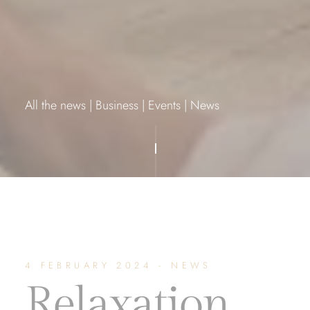
All the news
|
Business
|
Events
|
News
4 FEBRUARY 2024 - NEWS
Relaxation,