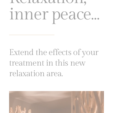
inner peace…
Extend the effects of your
treatment in this new
relaxation area.