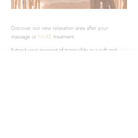
Discover our new relaxation area after your
massage or
NUXE
treatment.
Extend your moment of tranquillity in a soft and
warm space!
What would you like?
A place to be with your other half and enjoy the
simple pleasures of life…
Book a room
Book a package
Book a table
Book a Nuxe Spa treatment
Give a gift box