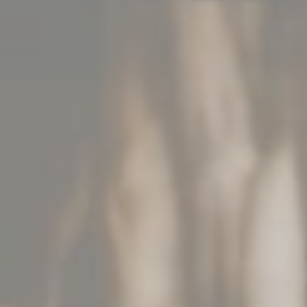
CONTACT DETAILS
+352 26 90 56
info@chateau-urspelt.lu
Am Schlass - L-9774 Urspelt
LET'S STAY CONNECTED