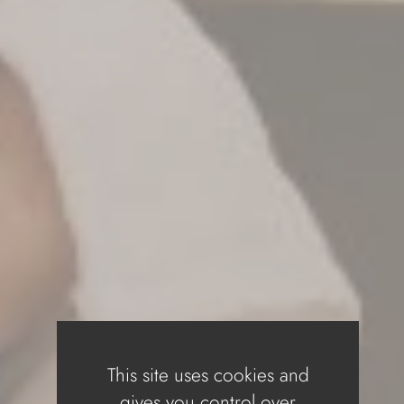
This site uses cookies and
gives you control over