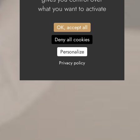
what you want to activate
OK, accept all
Deny all cookies
Personalize
Privacy policy