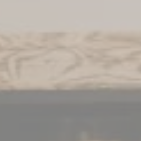
WHAT WOULD YOU LIKE?
Book a room
Book a package
Book a table
Book a Nuxe Spa treatment
Give a gift box
INFORMATIONS
FAQ
News
Activities
Press book
Contact